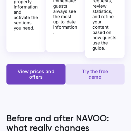
immediate:
requests,
property
guests
review
information
always see
statistics,
and
the most
and refine
activate the
up-to-date
your
sections
information
content
you need.
.
based on
how guests
use the
guide.
View prices and
Try the free
offers
demo
Before and after NAVOO:
what really changes