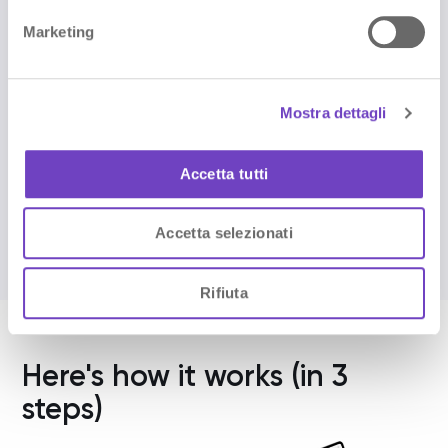
subscribe to the newsletter
e
Marketing
d
Sign up for the newsletter and activate
NAVOO Digital Guide:
e
the first month is free.
l
Mostra dettagli
c
o
Sign up
n
Accetta tutti
s
e
Accetta selezionati
n
s
o
Rifiuta
Here's how it works (in 3
steps)