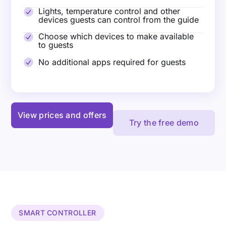
Lights, temperature control and other
devices guests can control from the guide
Choose which devices to make available
to guests
No additional apps required for guests
View prices and offers
Try the free demo
SMART CONTROLLER