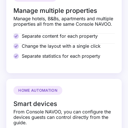
Manage multiple properties
Manage hotels, B&Bs, apartments and multiple
properties all from the same Console NAVOO.
Separate content for each property
Change the layout with a single click
Separate statistics for each property
HOME AUTOMATION
Smart devices
From Console NAVOO, you can configure the
devices guests can control directly from the
guide.