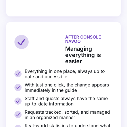
AFTER CONSOLE
NAVOO
Managing
everything is
easier
Everything in one place, always up to
date and accessible
With just one click, the change appears
immediately in the guide
Staff and guests always have the same
up-to-date information
Requests tracked, sorted, and managed
in an organized manner
Real-world statistics to understand what