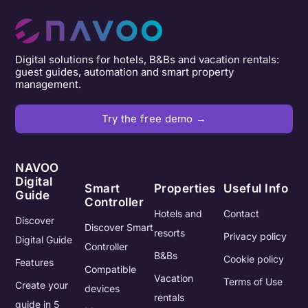
Digital solutions for hotels, B&Bs and vacation rentals:
guest guides, automation and smart property
management.
Try the free demo →
NAVOO
Digital
Smart
Properties
Useful Info
Guide
Controller
Hotels and
Contact
Discover
Discover Smart
resorts
Privacy policy
Digital Guide
Controller
B&Bs
Cookie policy
Features
Compatible
Vacation
Terms of Use
Create your
devices
rentals
guide in 5