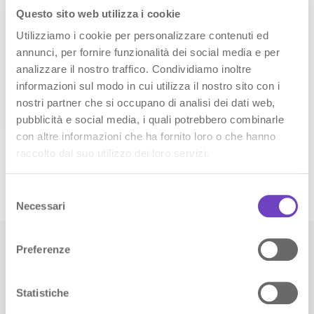
Questo sito web utilizza i cookie
Utilizziamo i cookie per personalizzare contenuti ed
annunci, per fornire funzionalità dei social media e per
Console reports
analizzare il nostro traffico. Condividiamo inoltre
Check Console NAVOO for reports about
informazioni sul modo in cui utilizza il nostro sito con i
connected devices, sensors and automations that
need your attention.
nostri partner che si occupano di analisi dei dati web,
pubblicità e social media, i quali potrebbero combinarle
con altre informazioni che ha fornito loro o che hanno
raccolto dal suo utilizzo dei loro servizi.
Discover Smart Controller
S
Necessari
e
l
e
Preferenze
z
i
o
Statistiche
🎁 1st month free when you
n