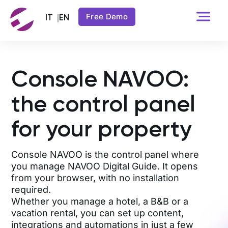
Free Demo
Console NAVOO:
the control panel
for your property
Console NAVOO is the control panel where
you manage NAVOO Digital Guide. It opens
from your browser, with no installation
required.
Whether you manage a hotel, a B&B or a
vacation rental, you can set up content,
integrations and automations in just a few