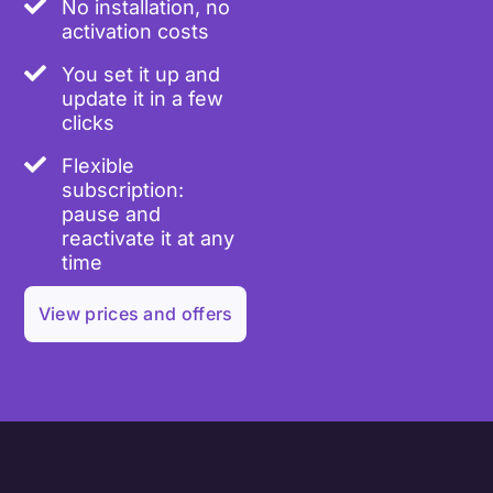
No installation, no
activation costs
You set it up and
update it in a few
clicks
Flexible
subscription:
pause and
reactivate it at any
time
View prices and offers