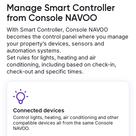
Manage Smart Controller
from Console NAVOO
With Smart Controller, Console NAVOO
becomes the control panel where you manage
your property’s devices, sensors and
automation systems.
Set rules for lights, heating and air
conditioning, including based on check-in,
check-out and specific times.
Connected devices
Control lights, heating, air conditioning and other
compatible devices all from the same Console
NAVOO.