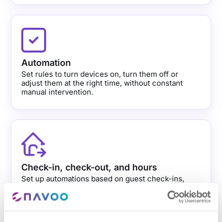
Automation
Set rules to turn devices on, turn them off or
adjust them at the right time, without constant
manual intervention.
Check-in, check-out, and hours
Set up automations based on guest check-ins,
check-outs or your property’s scheduled times.