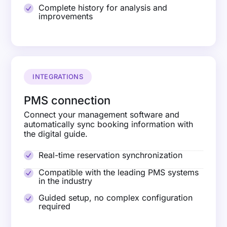
Complete history for analysis and
improvements
INTEGRATIONS
PMS connection
Connect your management software and
automatically sync booking information with
the digital guide.
Real-time reservation synchronization
Compatible with the leading PMS systems
in the industry
Guided setup, no complex configuration
required