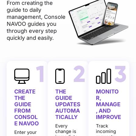
From creating the
guide to daily
management, Console
NAVOO guides you
through every step
quickly and easily.
1
2
3
CREATE
THE
MONITO
THE
GUIDE
R,
GUIDE
UPDATES
MANAGE
FROM
AUTOMA
, AND
CONSOL
TICALLY
IMPROVE
E NAVOO
Every
Track
change is
incoming
Enter your