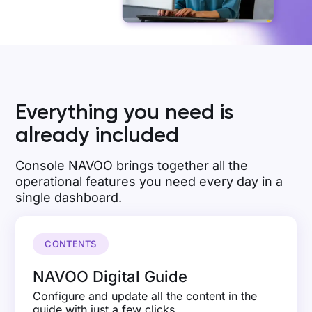
Everything you need is
already included
Console NAVOO brings together all the
operational features you need every day in a
single dashboard.
CONTENTS
NAVOO Digital Guide
Configure and update all the content in the
guide with just a few clicks.