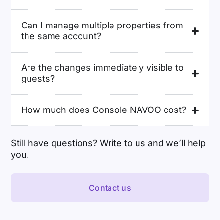
Can I manage multiple properties from
the same account?
Are the changes immediately visible to
guests?
How much does Console NAVOO cost?
Still have questions? Write to us and we’ll help
you.
Contact us