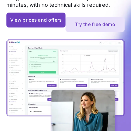
minutes, with no technical skills required.
View prices and offers
Try the free demo