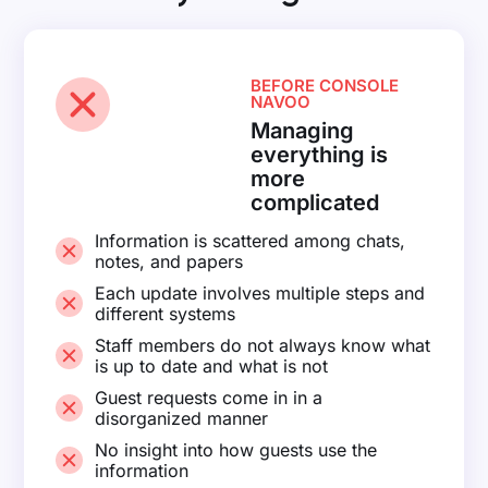
BEFORE CONSOLE
NAVOO
Managing
everything is
more
complicated
Information is scattered among chats,
notes, and papers
Each update involves multiple steps and
different systems
Staff members do not always know what
is up to date and what is not
Guest requests come in in a
disorganized manner
No insight into how guests use the
information