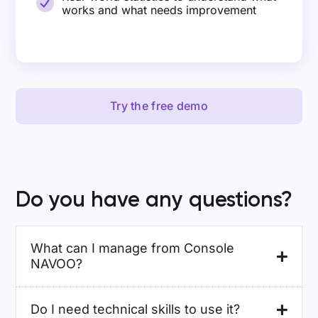
works and what needs improvement
Try the free demo
Do you have any questions?
What can I manage from Console
NAVOO?
Do I need technical skills to use it?