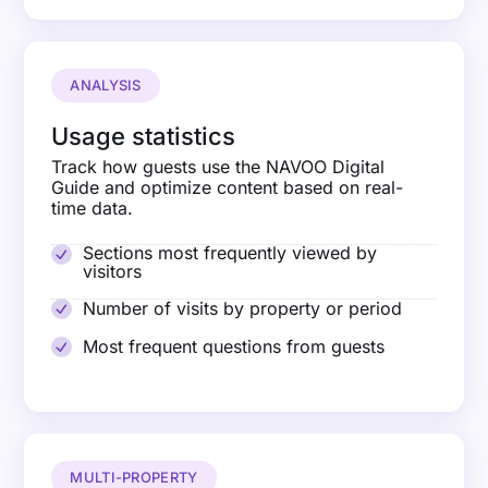
ANALYSIS
Usage statistics
Track how guests use the NAVOO Digital
Guide and optimize content based on real-
time data.
Sections most frequently viewed by
visitors
Number of visits by property or period
Most frequent questions from guests
MULTI-PROPERTY