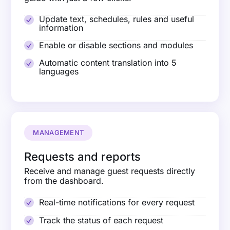
Update text, schedules, rules and useful
information
Enable or disable sections and modules
Automatic content translation into 5
languages
MANAGEMENT
Requests and reports
Receive and manage guest requests directly
from the dashboard.
Real-time notifications for every request
Track the status of each request