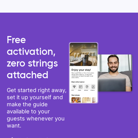
Free
activation,
zero strings
attached
Get started right away,
set it up yourself and
make the guide
available to your
guests whenever you
want.