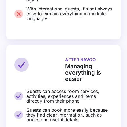
With international guests, it's not always
easy to explain everything in multiple
languages
AFTER NAVOO
Managing
everything is
easier
Guests can access room services,
activities, experiences and items
directly from their phone
Guests can book more easily because
they find clear information, such as
prices and useful details