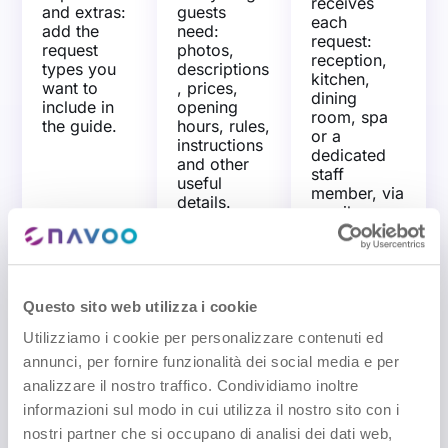
receives
and extras:
guests
each
add the
need:
request:
request
photos,
reception,
types you
descriptions
kitchen,
want to
, prices,
dining
include in
opening
room, spa
the guide.
hours, rules,
or a
instructions
dedicated
and other
staff
useful
member, via
details.
email or
SMS.
Questo sito web utilizza i cookie
View prices and
Try the free
Utilizziamo i cookie per personalizzare contenuti ed
offers
demo
annunci, per fornire funzionalità dei social media e per
analizzare il nostro traffico. Condividiamo inoltre
informazioni sul modo in cui utilizza il nostro sito con i
nostri partner che si occupano di analisi dei dati web,