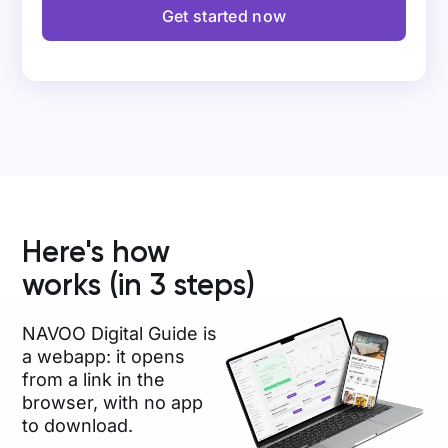
Get started now
Here's how
works (in 3 steps)
NAVOO Digital Guide is
a webapp: it opens
from a link in the
browser, with no app
to download.