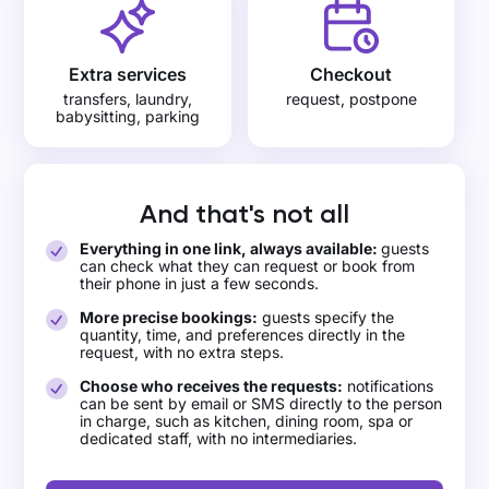
Extra services
Checkout
transfers, laundry,
request, postpone
babysitting, parking
And that's not all
Everything in one link, always available:
guests
can check what they can request or book from
their phone in just a few seconds.
More precise bookings:
guests specify the
quantity, time, and preferences directly in the
request, with no extra steps.
Choose who receives the requests:
notifications
can be sent by email or SMS directly to the person
in charge, such as kitchen, dining room, spa or
dedicated staff, with no intermediaries.