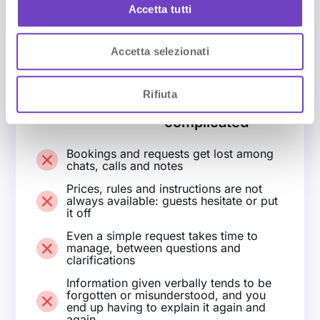
n
Accetta tutti
s
e
Accetta selezionati
n
BEFORE NAVOO
s
Managing
o
everything is
Rifiuta
more
complicated
Bookings and requests get lost among
chats, calls and notes
Prices, rules and instructions are not
always available: guests hesitate or put
it off
Even a simple request takes time to
manage, between questions and
clarifications
Information given verbally tends to be
forgotten or misunderstood, and you
end up having to explain it again and
again