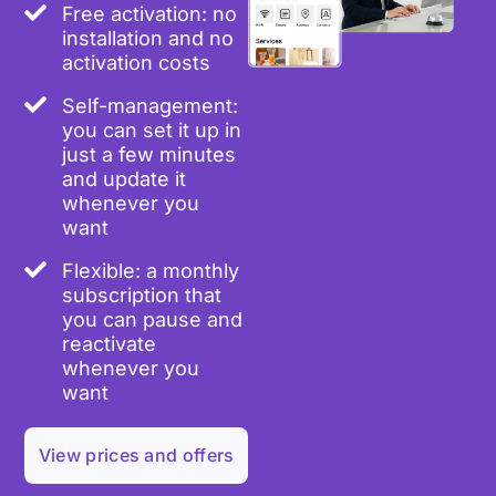
Free activation: no
installation and no
activation costs
Self-management:
you can set it up in
just a few minutes
and update it
whenever you
want
Flexible: a monthly
subscription that
you can pause and
reactivate
whenever you
want
View prices and offers