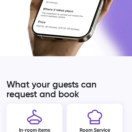
What your guests can
request and book
In-room items
Room Service