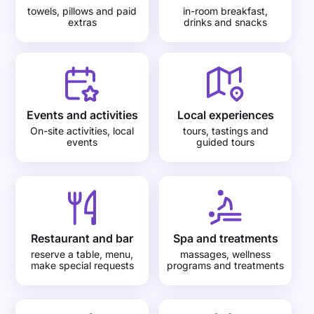
towels, pillows and paid
in-room breakfast,
extras
drinks and snacks
Events and activities
Local experiences
On-site activities, local
tours, tastings and
events
guided tours
Restaurant and bar
Spa and treatments
reserve a table, menu,
massages, wellness
make special requests
programs and treatments