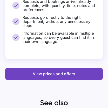
Requests and bookings arrive already
complete, with quantity, time, notes and
preferences
Requests go directly to the right
department, without any unnecessary
steps
Information can be available in multiple
languages, so every guest can find it in
their own language
View prices and offers
See also