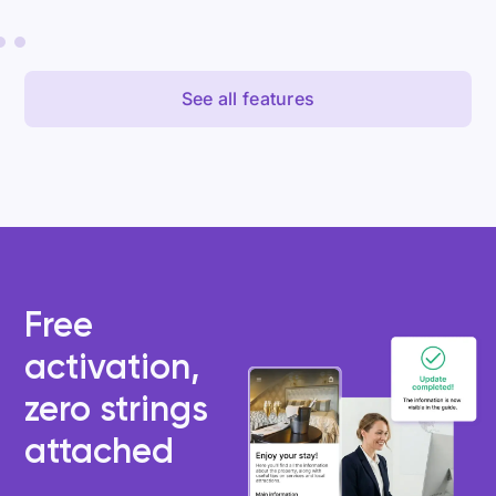
See all features
Free
activation,
zero strings
attached