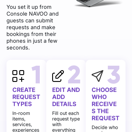
You set it up from
Console NAVOO and
guests can submit
requests and make
bookings from their
phones in just a few
seconds.
1
2
3
CREATE
EDIT AND
CHOOSE
REQUEST
ADD
WHO
TYPES
DETAILS
RECEIVE
S THE
In-room
Fill out each
REQUEST
items,
request type
services,
with
Decide who
experiences
everything