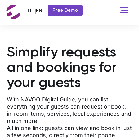
Free Demo
Simplify requests
and bookings for
your guests
With NAVOO Digital Guide, you can list
everything your guests can request or book:
in-room items, services, local experiences and
much more.
All in one link: guests can view and book in just
a few seconds, directly from their phone.