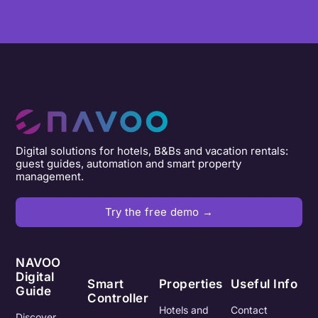
Digital solutions for hotels, B&Bs and vacation rentals:
guest guides, automation and smart property
management.
Try the free demo →
NAVOO
Digital
Smart
Properties
Useful Info
Guide
Controller
Hotels and
Contact
Discover