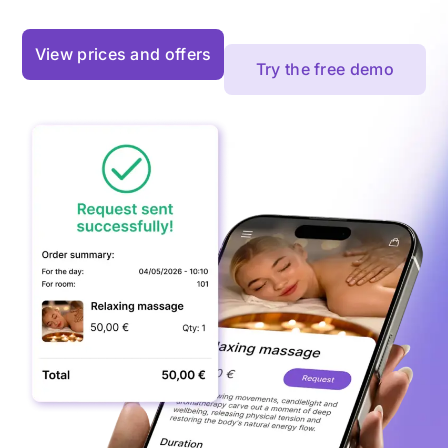
View prices and offers
Try the free demo