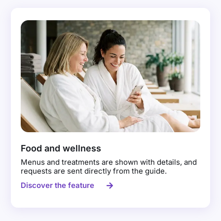
Food and wellness
Menus and treatments are shown with details, and
requests are sent directly from the guide.
Discover the feature